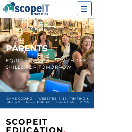
PARENTS
EQUIP YOUR CHILD WITH THE
SKILLS FOR TOMORROW
GAME CODING | WEBSITES | 3D PRINTING &
DESIGN | ELECTRONICS | ROBOTICS | APPS
SCOPEIT
EDUCATION
.