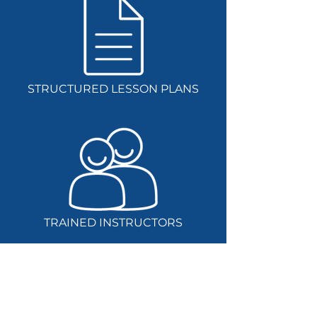
STRUCTURED LESSON PLANS
TRAINED INSTRUCTORS
Get in touch today to find out how we can
help you build your school’s digital
technologies education strategy.