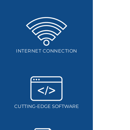
INTERNET CONNECTION
CUTTING-EDGE SOFTWARE