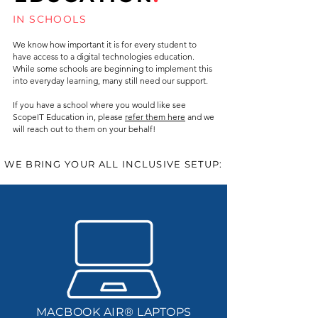
IN SCHOOLS
We know how important it is for every student to
have access to a digital technologies education.
While some schools are beginning to implement this
into everyday learning, many still need our support.
If you have a school where you would like see
ScopeIT Education in, please
refer them here
and we
will reach out to them on your behalf!
WE BRING YOUR ALL INCLUSIVE SETUP:
MACBOOK AIR® LAPTOPS