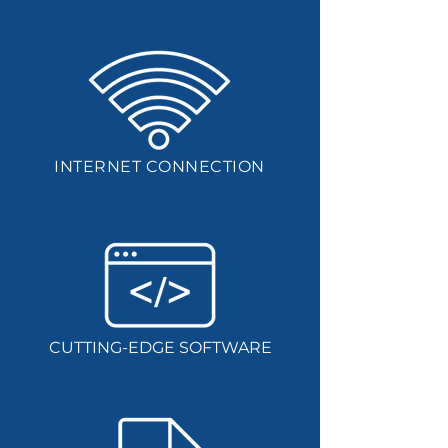
INTERNET CONNECTION
CUTTING-EDGE SOFTWARE