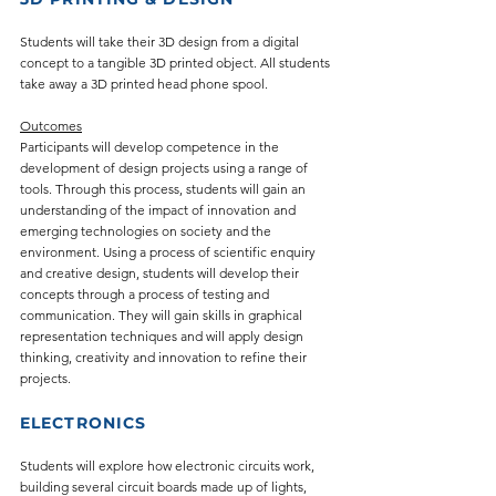
Students will take their 3D design from a digital
concept to a tangible 3D printed object. All students
take away a 3D printed head phone spool.
Outcomes
Participants will develop competence in the
development of design projects using a range of
tools. Through this process, students will gain an
understanding of the impact of innovation and
emerging technologies on society and the
environment. Using a process of scientific enquiry
and creative design, students will develop their
concepts through a process of testing and
communication. They will gain skills in graphical
representation techniques and will apply design
thinking, creativity and innovation to refine their
projects.
ELECTRONICS
Students will explore how electronic circuits work,
building several circuit boards made up of lights,