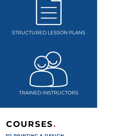
STRUCTURED LESSON PLANS
TRAINED INSTRUCTORS
COURSES
.
3D PRINTING & DESIGN