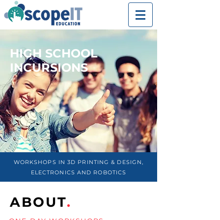
HIGH SCHOOL
INCURSIONS
WORKSHOPS IN 3D PRINTING & DESIGN,
ELECTRONICS AND ROBOTICS
ABOUT
.