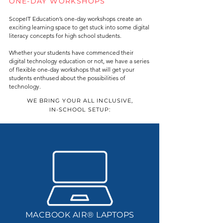
ONE-DAY WORKSHOPS
ScopeIT Education’s one-day workshops create an
exciting learning space to get stuck into some digital
literacy concepts for high school students.
Whether your students have commenced their
digital technology education or not, we have a series
of flexible one-day workshops that will get your
students enthused about the possibilities of
technology.
WE BRING YOUR ALL INCLUSIVE,
IN-SCHOOL SETUP:
MACBOOK AIR® LAPTOPS