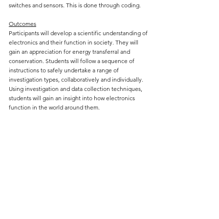
switches and sensors. This is done through coding.
Outcomes
Participants will develop a scientific understanding of
electronics and their function in society. They will
gain an appreciation for energy transferral and
conservation. Students will follow a sequence of
instructions to safely undertake a range of
investigation types, collaboratively and individually.
Using investigation and data collection techniques,
students will gain an insight into how electronics
function in the world around them.
ROBOTICS
Students will build a robotic car from parts and
program it with various behaviours, controlling its
movement and using sensors.
Outcomes
Building on the knowledge gained in the Electronics
workshop, participants will learn to apply models to
understand energy, force and motion. Students will